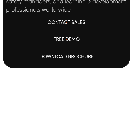
safety managers, and learning & development
professionals world-wide
C
O
N
T
A
C
T
S
A
L
E
S
F
R
E
E
D
E
M
O
D
O
W
N
L
O
A
D
B
R
O
C
H
U
R
E
SOLUTIONS
I Want To:
Improve engagement
Enhance learning outcom