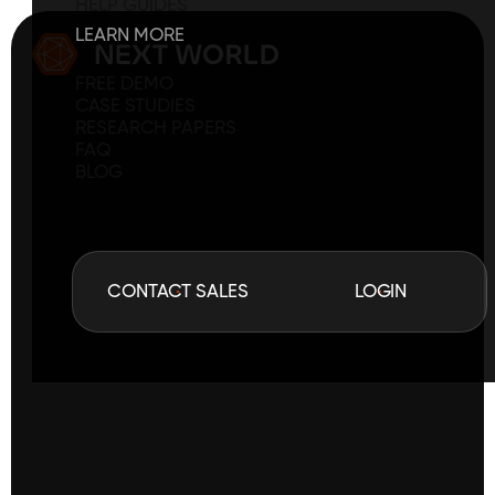
HELP GUIDES
LEARN MORE
FREE DEMO
CASE STUDIES
RESEARCH PAPERS
FAQ
BLOG
C
O
N
T
A
C
T
S
A
L
E
S
L
O
G
I
N