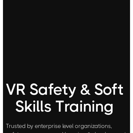
VR Safety & Soft
Skills Training
Trusted by enterprise level organizations,