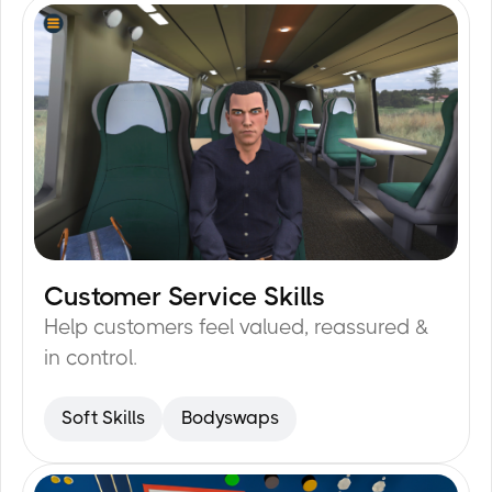
Customer Service Skills
15
min
Help customers feel valued, reassured &
in control.
Soft Skills
Bodyswaps