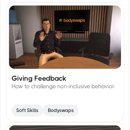
Giving Feedback
15
min
How to challenge non-inclusive behavior.
Soft Skills
Bodyswaps