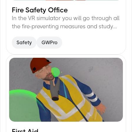
Fire Safety Office
20
min
In the VR simulator you will go through all
the fire-preventing measures and study
them: evacuation plan, fire-exits, fire-
Safety
GWPro
alarm buttons, fire extinguisher.
First Aid
20
min