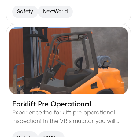
safety compliance.
Safety
NextWorld
Forklift Pre Operational
20
min
Inspection
Experience the forklift pre-operational
inspection! In the VR simulator you will
learn how to fully prepare for driving a