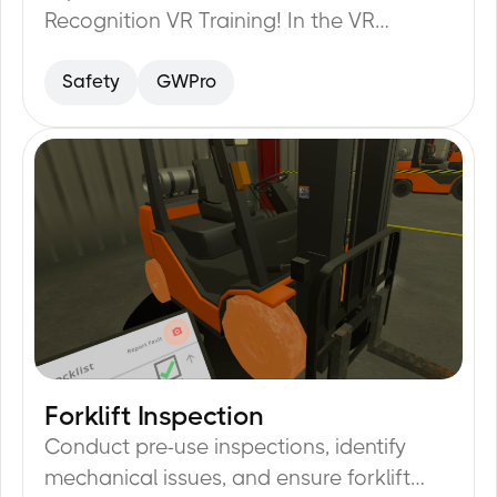
Recognition VR Training! In the VR
simulator you will learn how to identify
Safety
GWPro
various hazards and prevent accidents in
the field.
Forklift Inspection
35
min
Conduct pre-use inspections, identify
mechanical issues, and ensure forklift