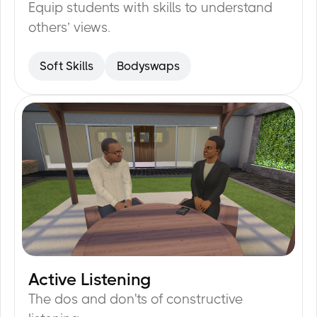
Equip students with skills to understand
others’ views.
Soft Skills
Bodyswaps
Active Listening
15
min
The dos and don'ts of constructive