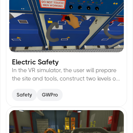
Electric Safety
20
min
In the VR simulator, the user will prepare
the site and tools, construct two levels of
Baker Scaffolding, check the horizontal
Safety
GWPro
level of the scaffolding parts, and mark
the scaffolding ready for use.