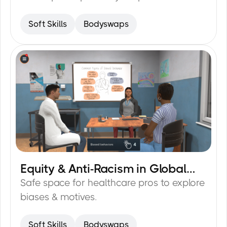
Soft Skills
Bodyswaps
Equity & Anti-Racism in Global
30
min
Healthcare
Safe space for healthcare pros to explore
biases & motives.
Soft Skills
Bodyswaps