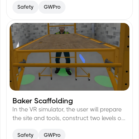
Safety
GWPro
Baker Scaffolding
20
min
In the VR simulator, the user will prepare
the site and tools, construct two levels of
Baker Scaffolding, check the horizontal
Safety
GWPro
level of the scaffolding parts, and mark