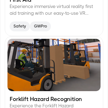
Experience immersive virtual reality first
aid training with our easy-to-use VR
Training module.
Safety
GWPro
Forklift Hazard Recognition
20
min
Experience the Forklift Hazard