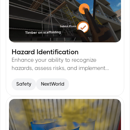
Hazard Identification
23
min
Enhance your ability to recognize
hazards, assess risks, and implement
preventive measures.
Safety
NextWorld