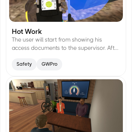
Hot Work
20
min
The user will start from showing his
access documents to the supervisor. After
that the user will put on PPE and check all
Safety
GWPro
the tools for any damage possible.