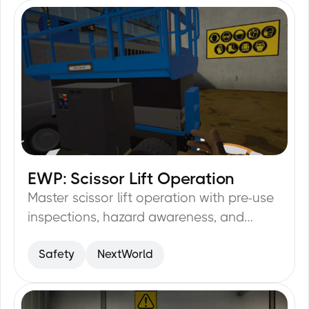
EWP: Scissor Lift Operation
29
min
Master scissor lift operation with pre-use
inspections, hazard awareness, and
emergency procedures.
Safety
NextWorld