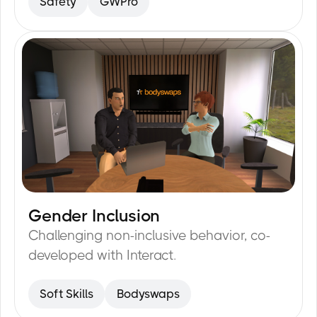
Safety
GWPro
forklift with a load.
Gender Inclusion
15
min
Challenging non-inclusive behavior, co-
developed with Interact.
Soft Skills
Bodyswaps