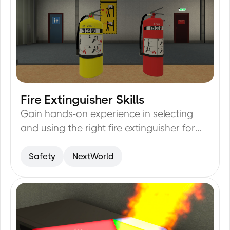
Fire Extinguisher Skills
19
min
Gain hands-on experience in selecting
and using the right fire extinguisher for
emergencies.
Safety
NextWorld