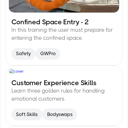
Confined Space Entry - 2
20
min
In this training the user must prepare for
entering the confined space.
Safety
GWPro
Customer Experience Skills
15
min
Learn three golden rules for handling
emotional customers.
Soft Skills
Bodyswaps