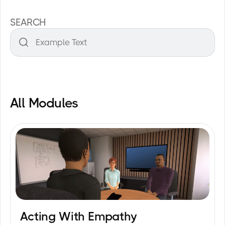
SEARCH
All Modules
Acting With Empathy
20
min