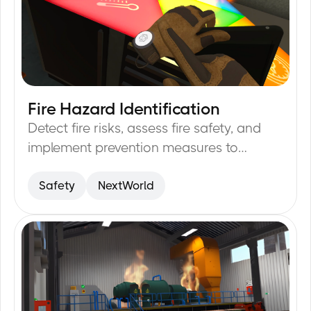
Fire Hazard Identification
17
min
Detect fire risks, assess fire safety, and
implement prevention measures to
minimize incidents.
Safety
NextWorld