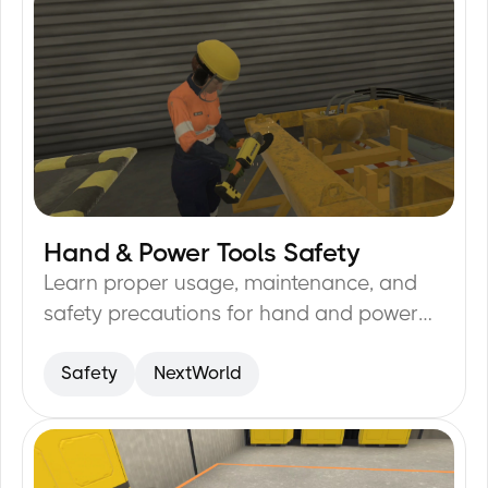
Hand & Power Tools Safety
21
min
Learn proper usage, maintenance, and
safety precautions for hand and power
tools to prevent accidents.
Safety
NextWorld