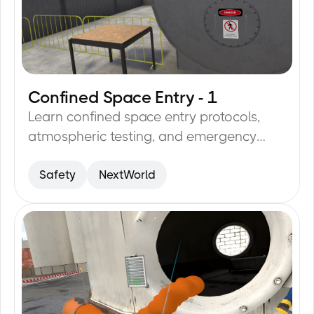
Confined Space Entry - 1
12
min
Learn confined space entry protocols,
atmospheric testing, and emergency
procedures to reduce risks.
Safety
NextWorld