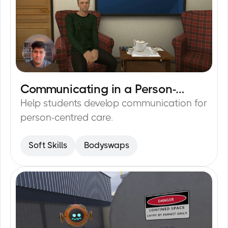
Communicating in a Person-
15
min
Centred Way
Help students develop communication for
person-centred care.
Soft Skills
Bodyswaps