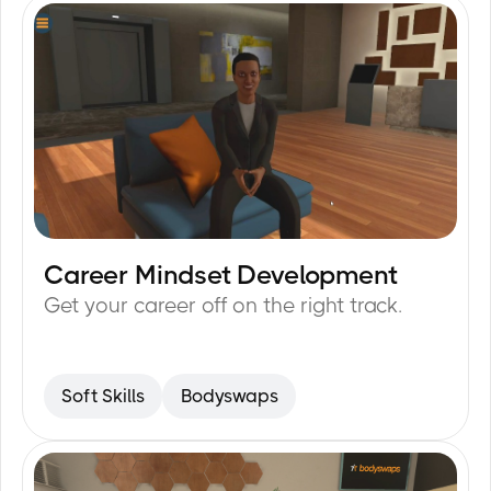
Career Mindset Development
15
min
Get your career off on the right track.
Soft Skills
Bodyswaps