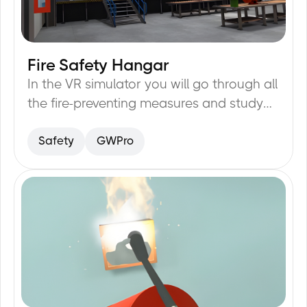
Fire Safety Hangar
20
min
In the VR simulator you will go through all
the fire-preventing measures and study
them: evacuation plan, fire-exits, fire-
Safety
GWPro
alarm buttons, fire extinguisher.