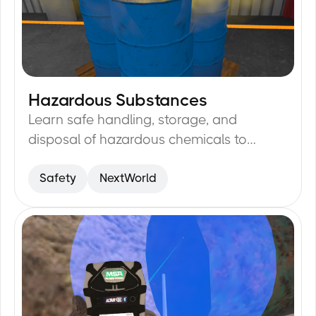
Hazardous Substances
23
min
Learn safe handling, storage, and
disposal of hazardous chemicals to
minimize risks.
Safety
NextWorld