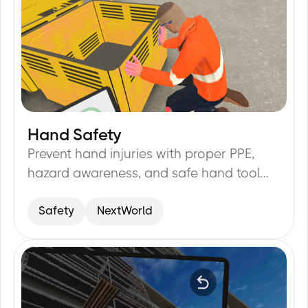
Hand Safety
24
min
Prevent hand injuries with proper PPE,
hazard awareness, and safe hand tool
handling.
Safety
NextWorld