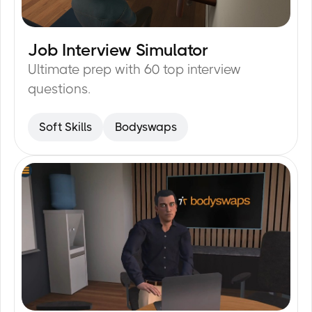
Job Interview Simulator
15
min
Ultimate prep with 60 top interview
questions.
Soft Skills
Bodyswaps