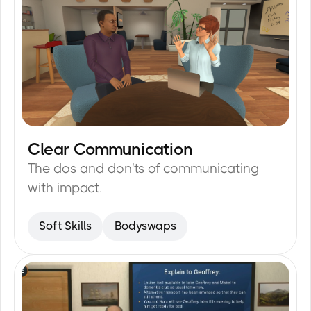
Clear Communication
20
min
The dos and don'ts of communicating
with impact.
Soft Skills
Bodyswaps