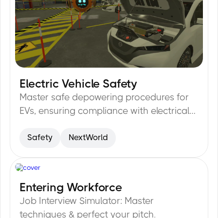
Electric Vehicle Safety
32
min
Master safe depowering procedures for
EVs, ensuring compliance with electrical
safety protocols.
Safety
NextWorld
Entering Workforce
20
min
Job Interview Simulator: Master
techniques & perfect your pitch.