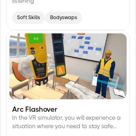
listening
Soft Skills
Bodyswaps
Arc Flashover
20
min
In the VR simulator, you will experience a
situation where you need to stay safe
from arc flash while doing your job.