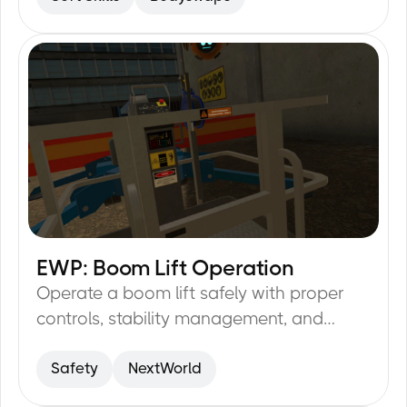
EWP: Boom Lift Operation
25
min
Operate a boom lift safely with proper
controls, stability management, and
hazard identification.
Safety
NextWorld