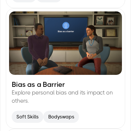
the scaffolding ready for use.
Bias as a Barrier
35
min
Explore personal bias and its impact on
others.
Soft Skills
Bodyswaps