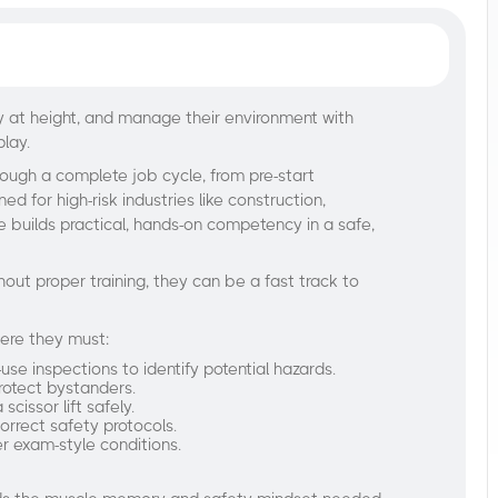
ly at height, and manage their environment with
play.
rough a complete job cycle, from pre-start
d for high-risk industries like construction,
 builds practical, hands-on competency in a safe,
hout proper training, they can be a fast track to
here they must:
e inspections to identify potential hazards.
rotect bystanders.
cissor lift safely.
orrect safety protocols.
er exam-style conditions.