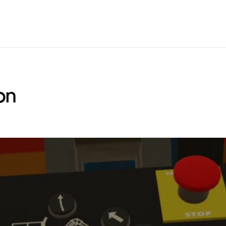
IBRARY
ANALYTICS
CUSTOM VR
PRICING
SUPPORT
LEAR
on