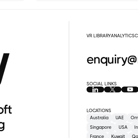
a
S
VR LIBRARY
ANALYTICS
C
enquiry@
SOCIAL LINKS
oft
LOCATIONS
Australia
UAE
Om
g
Singapore
USA
I
France
Kuwait
Qa