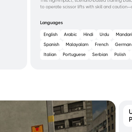
This high-impact, scenario-based training b
to operate scissor lifts with skill and caution
Languages
English
Arabic
Hindi
Urdu
Mandari
Spanish
Malayalam
French
German
Italian
Portuguese
Serbian
Polish
U
P