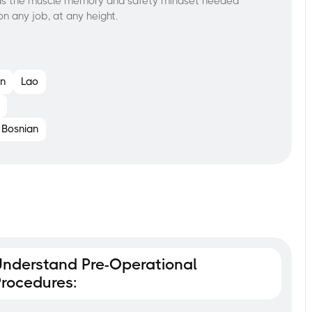
uilds the muscle memory and safety mindset needed
—on any job, at any height.
n
Lao
Bosnian
nderstand Pre-Operational
rocedures: