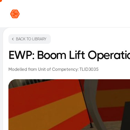
VR L
BACK TO LIBRARY
EWP: Boom Lift Operati
Modelled from Unit of Competency:
TLID3035