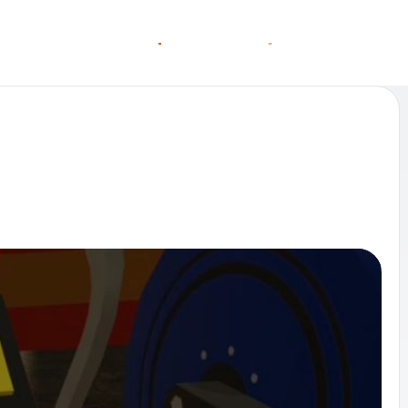
O
O
C
C
G
N
A
A
N
S
S
T
T
L
E
L
I
N MORE