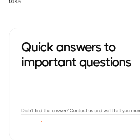
01
/
09
Quick answers to
important questions
Didn’t find the answer? Contact us and we’ll tell you mor
C
O
N
T
A
C
T
U
S