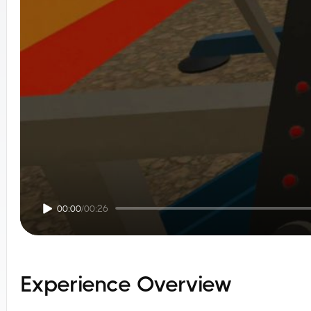
00:00
/
00:26
Experience Overview