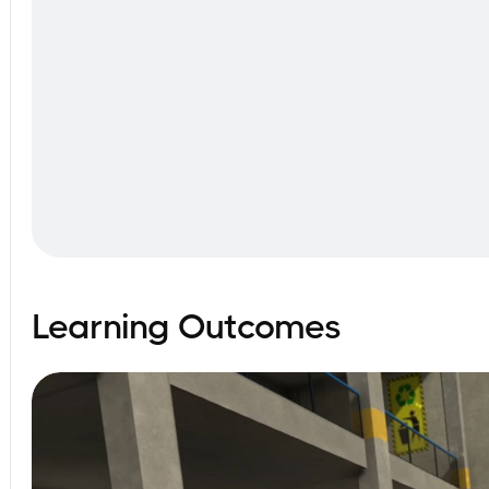
Learning Outcomes