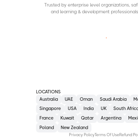
Trusted by enterprise level organizations, s
and learning & development professionals
C
O
N
T
A
C
T
U
S
LOCATIONS
Australia
UAE
Oman
Saudi Arabia
M
Singapore
USA
India
UK
South Afric
France
Kuwait
Qatar
Argentina
Mexi
Poland
New Zealand
Privacy Policy
Terms Of Use
Refund Po