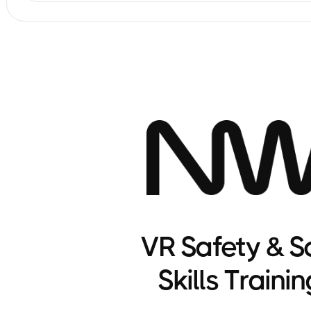
VR Safety & S
Skills Trainin