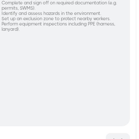
Complete and sign off on required documentation (e.g.
permits, SWMS).
Identify and assess hazards in the environment.
Set up an exclusion zone to protect nearby workers.
Perform equipment inspections including PPE (harness,
lanyard).
nderstand
re-
perational
rocedures:
Complete
and
sign
off
on
required
documentation (e.g.
permits,
SWMS).
Identify
and
assess
hazards