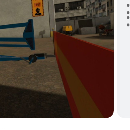
U
P
O
P