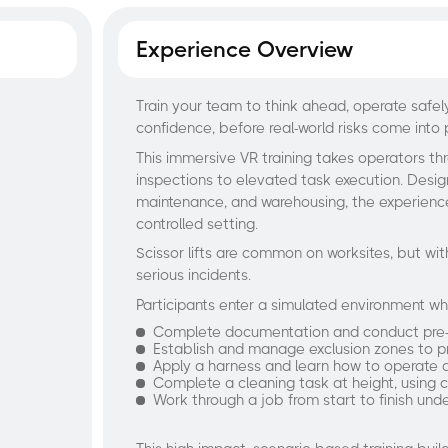
Experience Overview
Train your team to think ahead, operate safe
confidence, before real-world risks come into 
This immersive VR training takes operators th
inspections to elevated task execution. Designe
maintenance, and warehousing, the experience
controlled setting.
Scissor lifts are common on worksites, but wit
serious incidents.
Participants enter a simulated environment w
Complete documentation and conduct pre-us
Establish and manage exclusion zones to p
Apply a harness and learn how to operate a s
Complete a cleaning task at height, using c
Work through a job from start to finish und