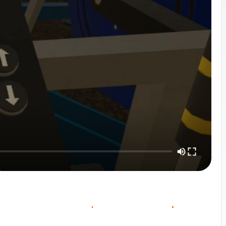
O
O
W
O
C
U
R
S
E
V
E
R
V
E
C
N
T
A
C
T
S
A
L
E
S
I