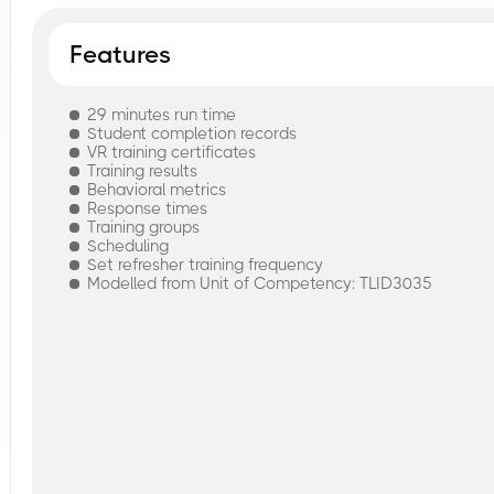
Features
29 minutes run time
Student completion records
VR training certificates
Training results
Behavioral metrics
Response times
Training groups
Scheduling
Set refresher training frequency
Modelled from Unit of Competency: TLID3035