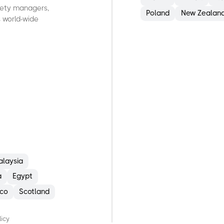
afety managers,
Poland
New Zealan
 world-wide
G
H
O
O
E
alaysia
a
Egypt
co
Scotland
licy