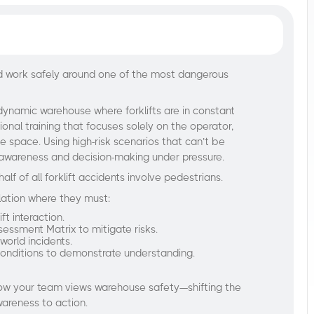
and work safely around one of the most dangerous
dynamic warehouse where forklifts are in constant
ional training that focuses solely on the operator,
he space. Using high-risk scenarios that can’t be
ical awareness and decision-making under pressure.
half of all forklift accidents involve pedestrians.
lation where they must:
ft interaction.
sessment Matrix to mitigate risks.
world incidents.
onditions to demonstrate understanding.
 how your team views warehouse safety—shifting the
wareness to action.