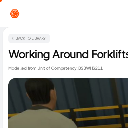
VR L
BACK TO LIBRARY
Working Around Forklift
Modelled from Unit of Competency:
BSBWHS211