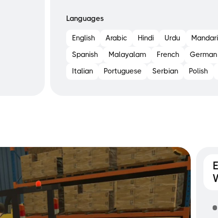
Languages
English
Arabic
Hindi
Urdu
Mandari
Spanish
Malayalam
French
German
Italian
Portuguese
Serbian
Polish
E
W