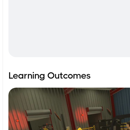
Learning Outcomes