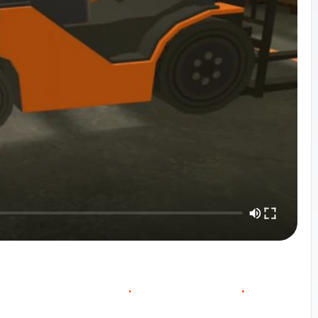
O
O
W
O
C
U
R
S
E
V
E
R
V
E
C
N
T
A
C
T
S
A
L
E
S
I