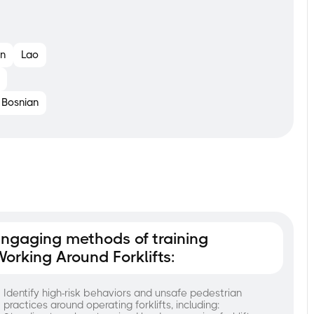
n
Lao
Bosnian
ngaging methods of training
orking Around Forklifts:
Identify high-risk behaviors and unsafe pedestrian
practices around operating forklifts, including: