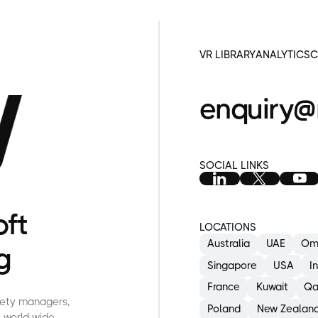
VR LIBRARY
ANALYTICS
C
enquiry@
SOCIAL LINKS
oft
LOCATIONS
Australia
UAE
Om
g
M
s
Singapore
USA
I
d
France
Kuwait
Qa
afety managers,
Poland
New Zealan
 world-wide