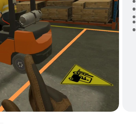
E
m
o
t
W
A
F