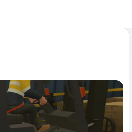
O
O
C
C
G
N
A
A
N
S
S
T
T
L
E
L
I
N MORE