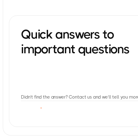
Quick answers to
important questions
Didn’t find the answer? Contact us and we’ll tell you mor
C
O
N
T
A
C
T
U
S