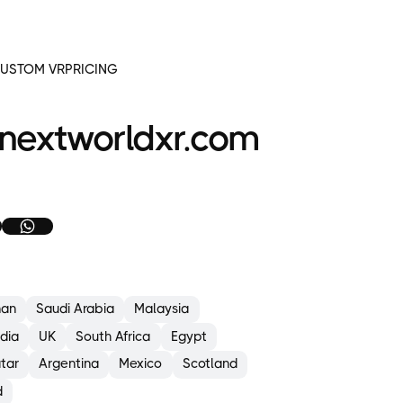
or
mirrors
at
intersections
USTOM VR
PRICING
Entering
forklift-
only
areas
nextworldxr.com
without
proper
PPE
Walking
through
active
zones
without
using pedestrian
paths
an
Saudi Arabia
Malaysia
aintain
afe
ndia
UK
South Africa
Egypt
istances:
tar
Argentina
Mexico
Scotland
Stay
d
at