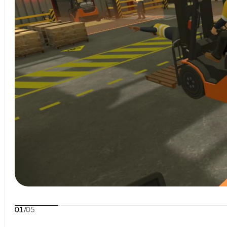
01
/
05