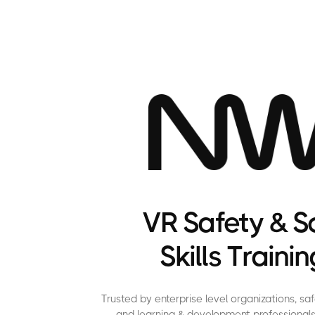
VR Safety & S
Skills Trainin
Trusted by enterprise level organizations, s
and learning & development professionals