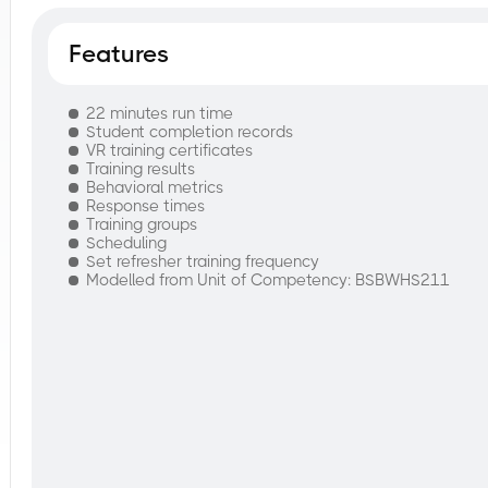
Features
22 minutes run time
Student completion records
VR training certificates
Training results
Behavioral metrics
Response times
Training groups
Scheduling
Set refresher training frequency
Modelled from Unit of Competency: BSBWHS211