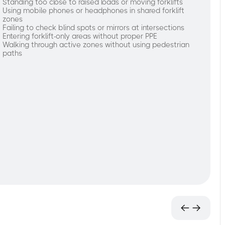
Standing too close to raised loads or moving forklifts
Using mobile phones or headphones in shared forklift
zones
Failing to check blind spots or mirrors at intersections
Entering forklift-only areas without proper PPE
Walking through active zones without using pedestrian
paths
ngaging
ethods
f
raining
orking
round
orklifts:
Identify
high-
risk
behaviors
and
unsafe
pedestrian
practices