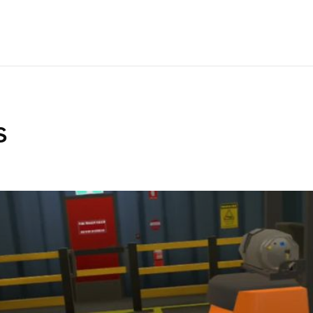
IBRARY
ANALYTICS
CUSTOM VR
PRICING
SUPPORT
LEAR
s