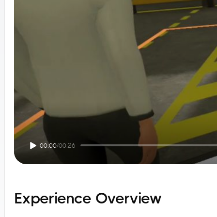
00:00
/
00:26
Experience Overview