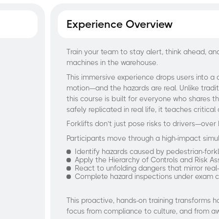
Experience Overview
Train your team to stay alert, think ahead, 
machines in the warehouse.
This immersive experience drops users into a 
motion—and the hazards are real. Unlike tradit
this course is built for everyone who shares t
safely replicated in real life, it teaches crit
Forklifts don’t just pose risks to drivers—over 
Participants move through a high-impact simu
Identify hazards caused by pedestrian-forkli
Apply the Hierarchy of Controls and Risk As
React to unfolding dangers that mirror real-
Complete hazard inspections under exam c
This proactive, hands-on training transforms
focus from compliance to culture, and from a