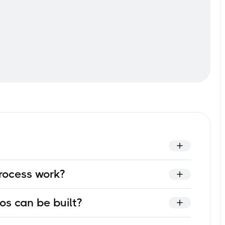
y tailored VR-training solution for your company — a
rocess work?
ific requirements rather than using a generic off-the-
ou provide training documentation, subject-matter
os can be built?
entified, storyboard is created, virtual assets are
finally deployment in your environment.
ss, safe-practice with tools and equipment, practicing