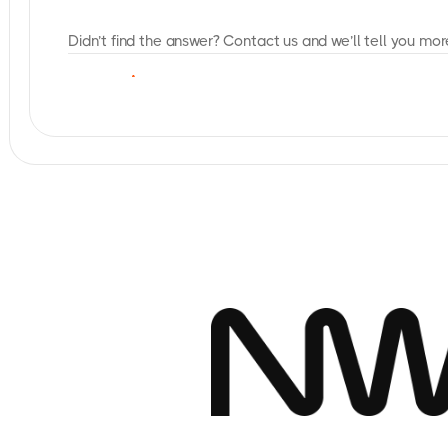
Didn’t find the answer? Contact us and we’ll tell you mor
C
O
N
T
A
C
T
U
S