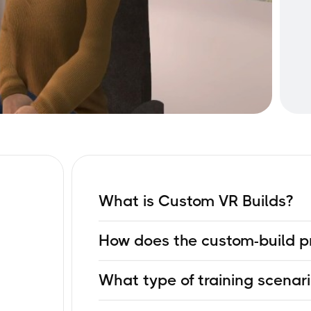
What is Custom VR Builds?
It’s a service where Next World creates a full
How does the custom-build p
custom course built to meet your industry-spec
shelf VR module.
The process typically follows these phases: y
What type of training scenari
experts get involved, learning outcomes are id
modeled, testing and quality assurance, and 
You can build VR scenarios for hazard awarene