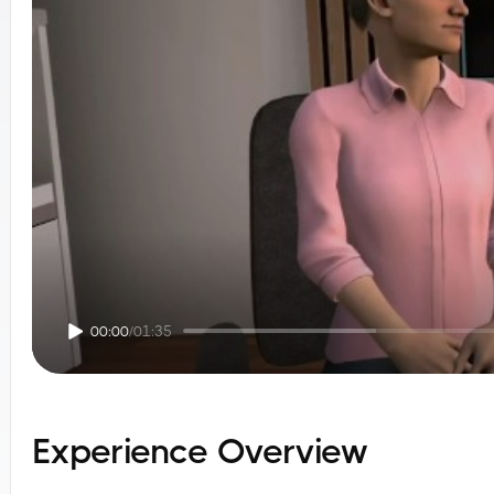
00:00
/
01:35
Experience Overview