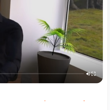
O
O
W
O
C
U
R
S
E
V
E
R
V
E
C
N
T
A
C
T
S
A
L
E
S
I