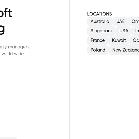
oft
LOCATIONS
Australia
UAE
Om
g
Singapore
USA
I
France
Kuwait
Qa
afety managers,
Poland
New Zealan
 world-wide