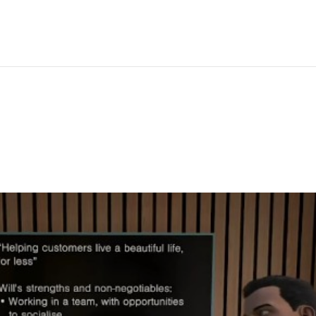
IBRARY
ANALYTICS
CUSTOM VR
PRICING
SUPPORT
LEAR