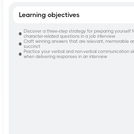
Learning objectives
Discover a three-step strategy for preparing yourself f
character-related questions in a job interview
Craft winning answers that are relevant, memorable a
succinct
Practice your verbal and non-verbal communication ski
when delivering responses in an interview