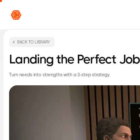
VR L
BACK TO LIBRARY
Landing the Perfect Job
Turn needs into strengths with a 3-step strategy.