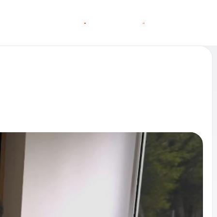
O
O
C
C
G
N
A
A
N
S
S
T
T
L
E
L
I
N MORE