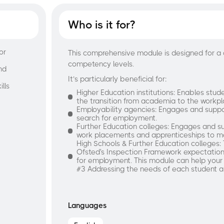
Who is it for?
or
This comprehensive module is designed for a 
competency levels.
nd
It’s particularly beneficial for:
lls
Higher Education institutions: Enables studen
the transition from academia to the workpl
Employability agencies: Engages and suppo
search for employment.
Further Education colleges: Engages and su
work placements and apprenticeships to ma
High Schools & Further Education colleges: 
Ofsted's Inspection Framework expectation
for employment. This module can help your
#3 Addressing the needs of each student 
Languages