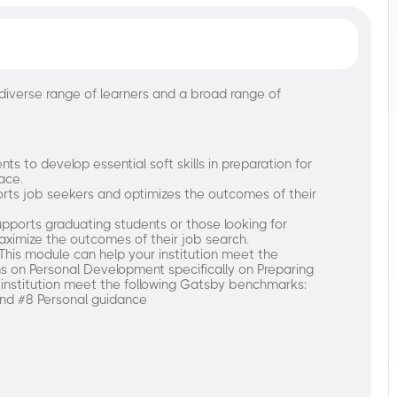
diverse range of learners and a broad range of
ts to develop essential soft skills in preparation for
ace.
rts job seekers and optimizes the outcomes of their
pports graduating students or those looking for
ximize the outcomes of their job search.
This module can help your institution meet the
s on Personal Development specifically on Preparing
 institution meet the following Gatsby benchmarks:
and #8 Personal guidance