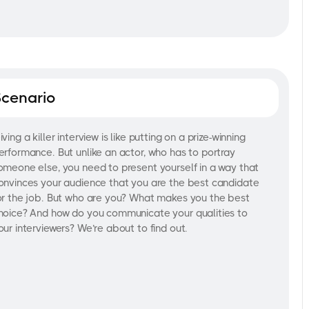
Scenario
iving a killer interview is like putting on a prize-winning
erformance. But unlike an actor, who has to portray
omeone else, you need to present yourself in a way that
onvinces your audience that you are the best candidate
or the job. But who are you? What makes you the best
hoice? And how do you communicate your qualities to
our interviewers? We’re about to find out.