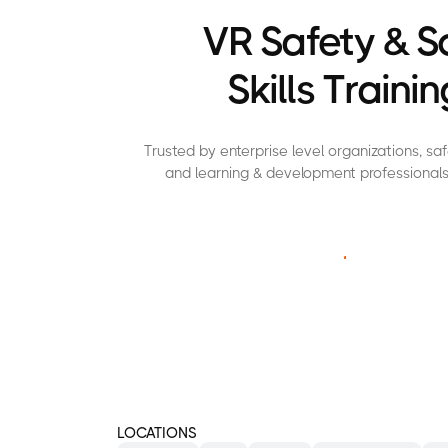
VR Safety & S
Skills Trainin
Trusted by enterprise level organizations, s
and learning & development professionals
C
O
N
T
A
C
T
U
S
LOCATIONS