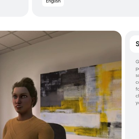
English
G
p
s
c
f
c
y