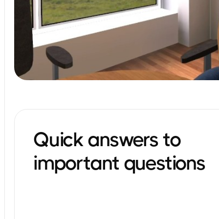
Quick answers to
important questions