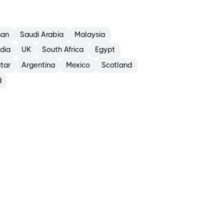
an
Saudi Arabia
Malaysia
ndia
UK
South Africa
Egypt
tar
Argentina
Mexico
Scotland
d