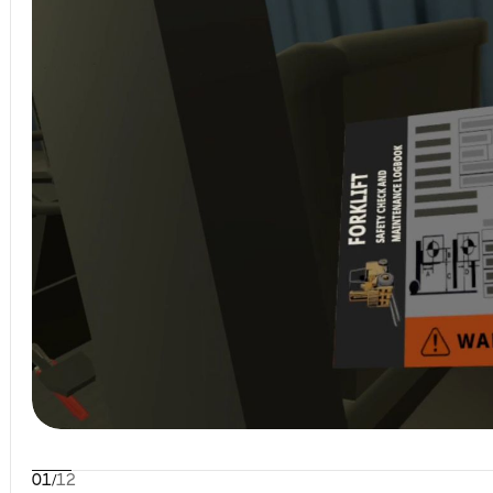
01
/
12