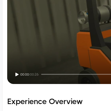
00:00
/
00:26
Experience Overview