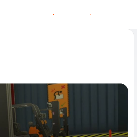
O
O
C
C
G
N
A
A
N
S
S
T
T
L
E
L
I
N MORE