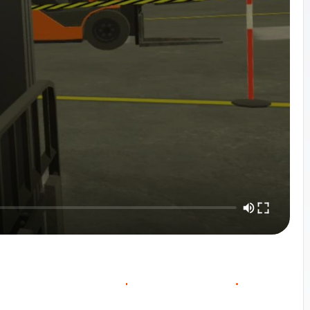
O
O
W
O
C
U
R
S
E
V
E
R
V
E
C
N
T
A
C
T
S
A
L
E
S
I