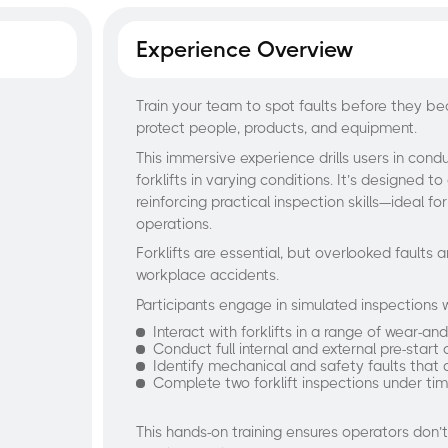
Experience Overview
Train your team to spot faults before they b
protect people, products, and equipment.
This immersive experience drills users in cond
forklifts in varying conditions. It’s designed to 
reinforcing practical inspection skills—ideal fo
operations.
Forklifts are essential, but overlooked faul
workplace accidents.
Participants engage in simulated inspections
Interact with forklifts in a range of wear-an
Conduct full internal and external pre-start
Identify mechanical and safety faults that
Complete two forklift inspections under tim
This hands-on training ensures operators don’t j