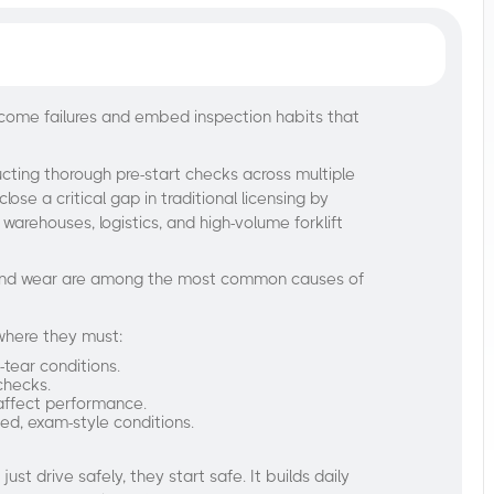
ecome failures and embed inspection habits that
ucting thorough pre-start checks across multiple
close a critical gap in traditional licensing by
r warehouses, logistics, and high-volume forklift
ts and wear are among the most common causes of
 where they must:
d-tear conditions.
 checks.
 affect performance.
ed, exam-style conditions.​
ust drive safely, they start safe. It builds daily