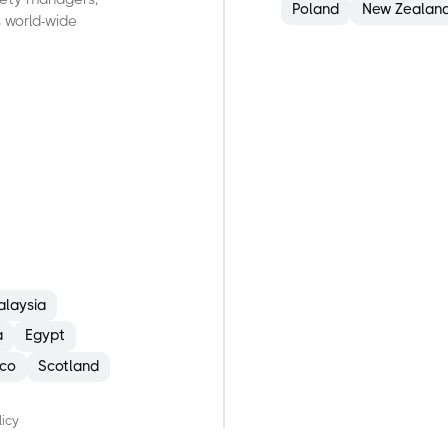
Poland
New Zealan
 world-wide
alaysia
a
Egypt
co
Scotland
B
E
licy
I