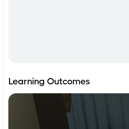
Learning Outcomes