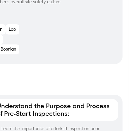
hens overall site safety culture.
n
Lao
Bosnian
Understand the Purpose and Process
f Pre-Start Inspections:
Learn the importance of a forklift inspection prior