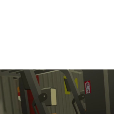
IBRARY
ANALYTICS
CUSTOM VR
PRICING
SUPPORT
LEAR