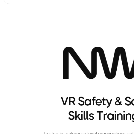
VR Safety & S
Skills Trainin
Trusted by enterprise level organizations, s