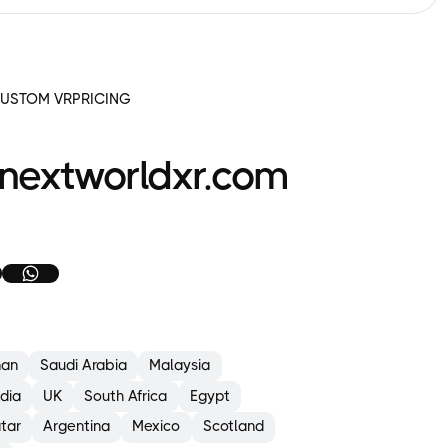
to
complete
a structured
checklist.
Take
USTOM VR
PRICING
photos
to
report
faults
nextworldxr.com
using
the
tablet’s camera
feature.
.
xternal
nspection:
Tyres
&
an
Saudi Arabia
Malaysia
wheels
(e.g.
ndia
UK
South Africa
Egypt
damage,
pressure)
tar
Argentina
Mexico
Scotland
Forks,