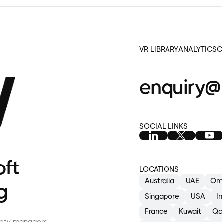
VR LIBRARY
ANALYTICS
C
enquiry@
SOCIAL LINKS
A
E
I
oft
LOCATIONS
Australia
UAE
Om
g
Singapore
USA
I
France
Kuwait
Qa
afety managers,