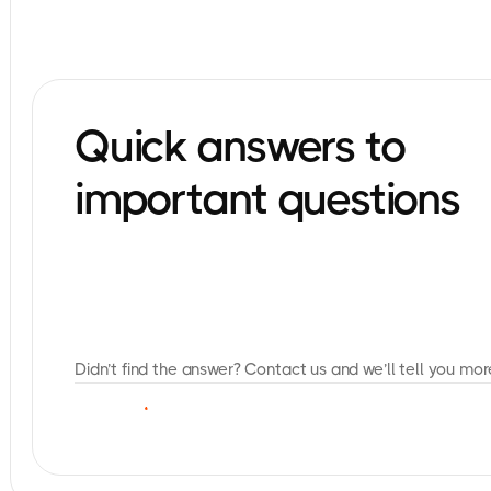
Quick answers to
important questions
Didn’t find the answer? Contact us and we’ll tell you mor
C
O
N
T
A
C
T
U
S