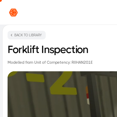
VR L
BACK TO LIBRARY
Forklift Inspection
Modelled from Unit of Competency:
RIIHAN201E