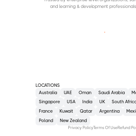
and learning & development professionals
C
O
N
T
A
C
T
U
S
LOCATIONS
Australia
UAE
Oman
Saudi Arabia
M
Singapore
USA
India
UK
South Afric
France
Kuwait
Qatar
Argentina
Mexi
Poland
New Zealand
Privacy Policy
Terms Of Use
Refund Po