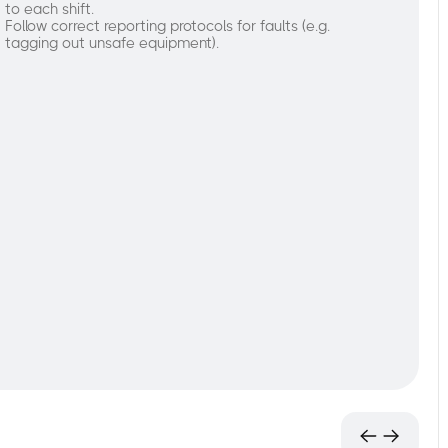
to each shift.
Follow correct reporting protocols for faults (e.g.
tagging out unsafe equipment).
nderstand
he
urpose
nd
rocess
f
re-
tart
nspections:
Learn
the
importance
of
a
forklift
inspection
prior
to each