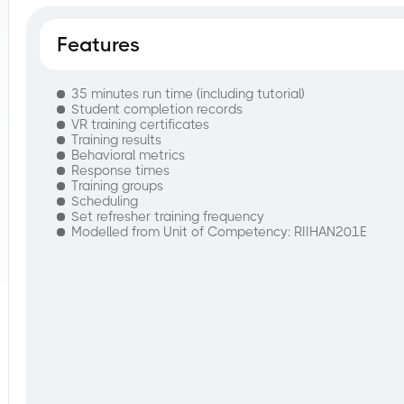
Features
35 minutes run time (including tutorial)
Student completion records
VR training certificates
Training results
Behavioral metrics
Response times
Training groups
Scheduling
Set refresher training frequency
Modelled from Unit of Competency: RIIHAN201E