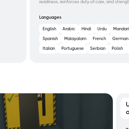
readiness, reinforces duty-of-care, and strengt
Languages
English
Arabic
Hindi
Urdu
Mandari
Spanish
Malayalam
French
German
Italian
Portuguese
Serbian
Polish
o