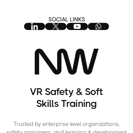
SOCIAL LINKS
VR Safety & Soft
Skills Training
Trusted by enterprise level organizations,
safety managers, and learning & development