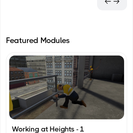
Featured Modules
Working at Heights - 1
12
min