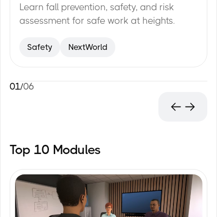
Learn fall prevention, safety, and risk
assessment for safe work at heights.
Safety
NextWorld
01
/
06
Top 10 Modules