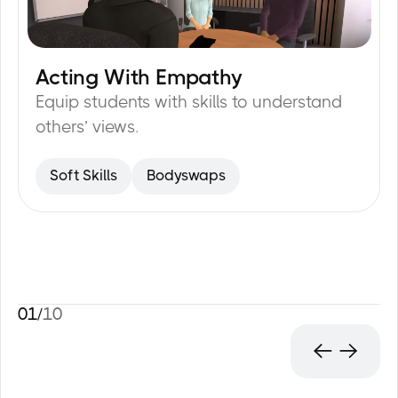
Acting With Empathy
20
min
Equip students with skills to understand
others’ views.
Soft Skills
Bodyswaps
01
/
10