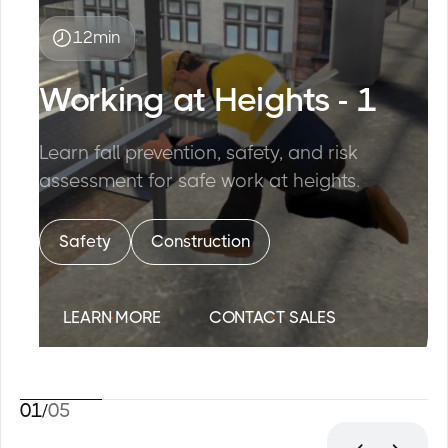
12
min
Working at Heights - 1
Learn fall prevention, safety, and risk
assessment for safe work at heights.
Safety
Construction
L
E
A
R
N
M
O
R
E
C
O
N
T
A
C
T
S
A
L
E
S
01
/
05