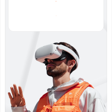
C
O
N
T
A
C
T
S
A
L
E
S
D
O
W
N
L
O
A
D
B
R
O
C
H
U
R
E