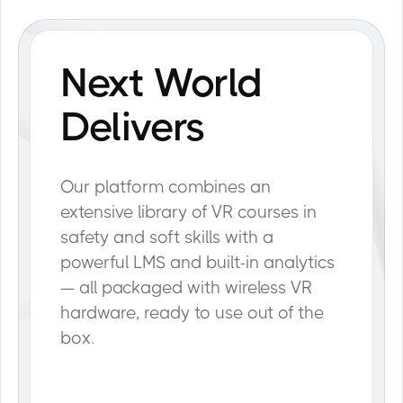
Next World
Delivers
Our platform combines an
extensive library of VR courses in
safety and soft skills with a
powerful LMS and built-in analytics
— all packaged with wireless VR
hardware, ready to use out of the
box.