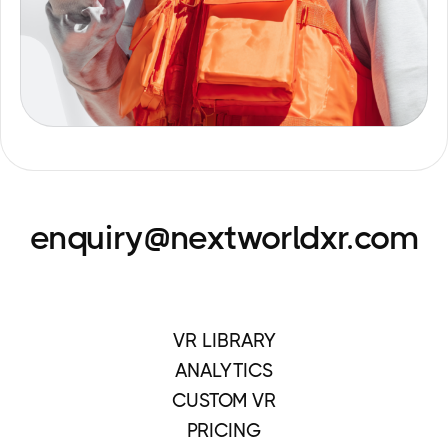
enquiry@nextworldxr.com
VR LIBRARY
ANALYTICS
CUSTOM VR
PRICING