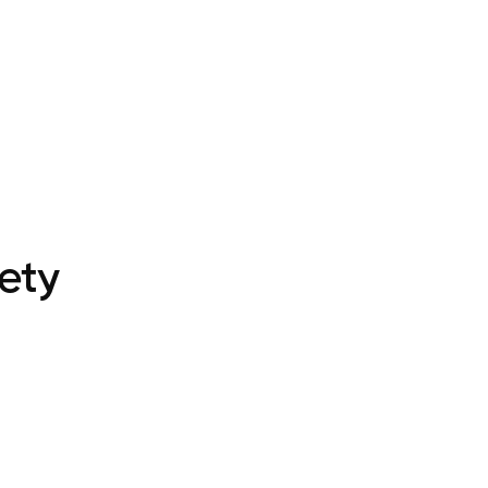
IBRARY
ANALYTICS
CUSTOM VR
PRICING
SUPPORT
LEAR
ety