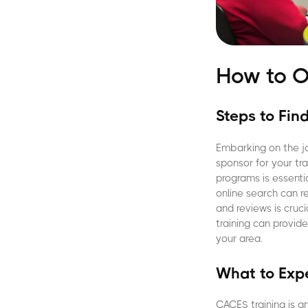
How to O
Steps to Fin
Embarking on the jo
sponsor for your tr
programs is essentia
online search can re
and reviews is cru
training can provid
your area.
What to Expe
CACES training is a