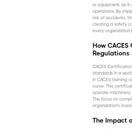
or equipment, as it
operations. By impl
risk of accidents, 
creating a safety 
every organization 
How CACES C
Regulations
CACES Certification
standards in a worl
in CACES training, 
curve. This certific
operate machinery s
The focus on comp
organization's over
The Impact 