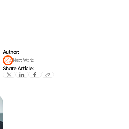
Author:
Next World
Share Article: