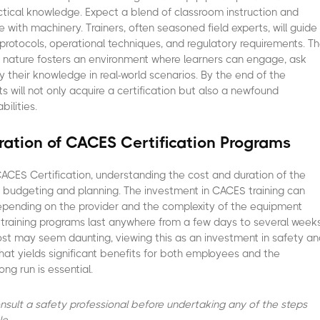
ctical knowledge. Expect a blend of classroom instruction and
 with machinery. Trainers, often seasoned field experts, will guide
protocols, operational techniques, and regulatory requirements. T
ive nature fosters an environment where learners can engage, ask
y their knowledge in real-world scenarios. By the end of the
s will not only acquire a certification but also a newfound
bilities.
ation of CACES Certification Programs
CES Certification, understanding the cost and duration of the
or budgeting and planning. The investment in CACES training can
 depending on the provider and the complexity of the equipment
, training programs last anywhere from a few days to several weeks
ost may seem daunting, viewing this as an investment in safety a
hat yields significant benefits for both employees and the
ong run is essential.
consult a safety professional before undertaking any of the steps