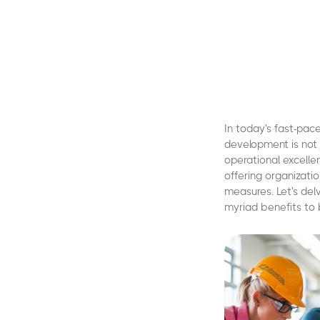
In today's fast-pac
development is not 
operational excelle
offering organizati
measures. Let's del
myriad benefits to