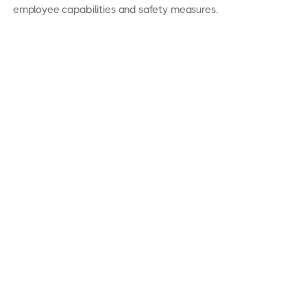
employee capabilities and safety measures.