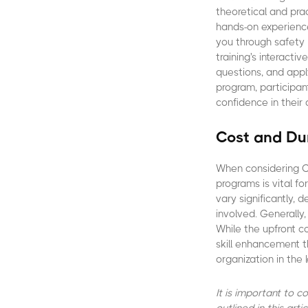
theoretical and pra
hands-on experience
you through safety 
training's interact
questions, and appl
program, participant
confidence in their a
Cost and Dur
When considering CA
programs is vital f
vary significantly,
involved. Generally
While the upfront c
skill enhancement t
organization in the l
It is important to 