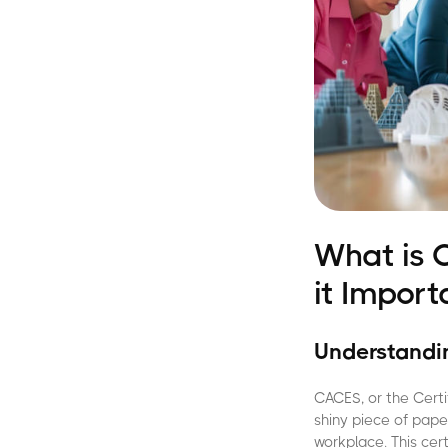
What is 
it Import
Understandin
CACES, or the Certi
shiny piece of pape
workplace. This cer