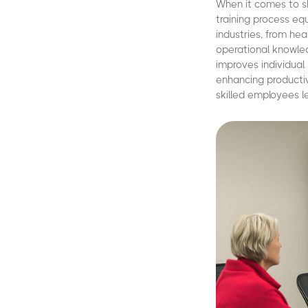
When it comes to sk
training process eq
industries, from he
operational knowled
improves individual
enhancing productiv
skilled employees 