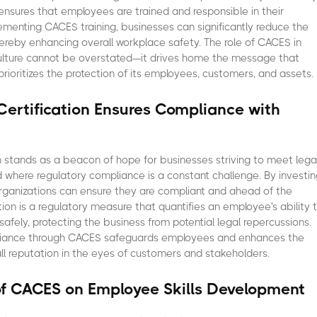
 ensures that employees are trained and responsible in their
ementing CACES training, businesses can significantly reduce the
thereby enhancing overall workplace safety. The role of CACES in
culture cannot be overstated—it drives home the message that
prioritizes the protection of its employees, customers, and assets.
ertification Ensures Compliance with
 stands as a beacon of hope for businesses striving to meet lega
d where regulatory compliance is a constant challenge. By investi
organizations can ensure they are compliant and ahead of the
ation is a regulatory measure that quantifies an employee's ability 
afely, protecting the business from potential legal repercussions.
liance through CACES safeguards employees and enhances the
all reputation in the eyes of customers and stakeholders.
of CACES on Employee Skills Development