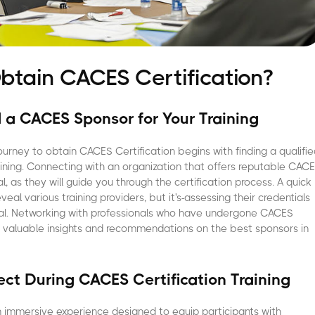
btain CACES Certification?
d a CACES Sponsor for Your Training
urney to obtain CACES Certification begins with finding a qualifi
aining. Connecting with an organization that offers reputable CAC
l, as they will guide you through the certification process. A quick
veal various training providers, but it's-assessing their credentials
cial. Networking with professionals who have undergone CACES
e valuable insights and recommendations on the best sponsors in
ct During CACES Certification Training
n immersive experience designed to equip participants with