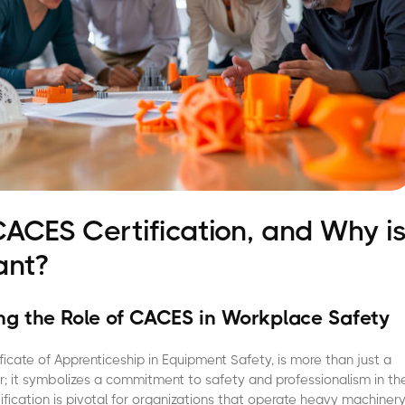
CACES Certification, and Why i
ant?
g the Role of CACES in Workplace Safety
ficate of Apprenticeship in Equipment Safety, is more than just a
r; it symbolizes a commitment to safety and professionalism in th
tification is pivotal for organizations that operate heavy machiner