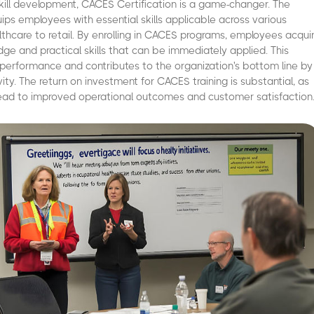
ill development, CACES Certification is a game-changer. The
uips employees with essential skills applicable across various
althcare to retail. By enrolling in CACES programs, employees acqui
ge and practical skills that can be immediately applied. This
 performance and contributes to the organization's bottom line by
ity. The return on investment for CACES training is substantial, as
lead to improved operational outcomes and customer satisfaction