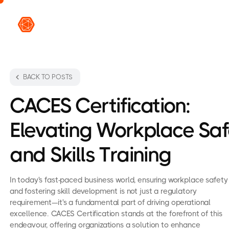
VR L
BACK TO POSTS
CACES Certification:
Elevating Workplace Saf
and Skills Training
In today's fast-paced business world, ensuring workplace safety
and fostering skill development is not just a regulatory
requirement—it's a fundamental part of driving operational
excellence. CACES Certification stands at the forefront of this
endeavour, offering organizations a solution to enhance