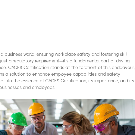
ed business world, ensuring workplace safety and fostering skill
just a regulatory requirement—it's a fundamental part of driving
nce. CACES Certification stands at the forefront of this endeavour,
ons a solution to enhance employee capabilities and safety
ve into the essence of CACES Certification, its importance, and its
 businesses and employees.