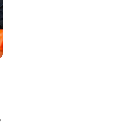
s
e
y