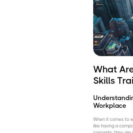
What Are
Skills Tr
Understandin
Workplace
When it comes to wo
like having a compas
concepts; they are 