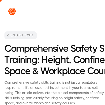
VR L
BACK TO POSTS
Comprehensive Safety Sk
Training: Height, Confin
Space & Workplace Cou
Comprehensive safety skills training is not just a regulatory
requirement; it's an essential investment in your team's well-
being. This article delves into the critical components of safety
skills training, particularly focusing on height safety, confined
space, and overall workplace safety courses.