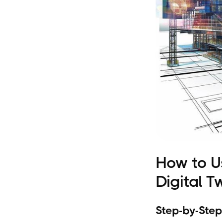
How to U
Digital T
Step-by-Step