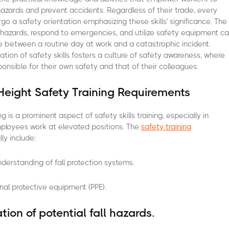
hazards and prevent accidents. Regardless of their trade, every
go a safety orientation emphasizing these skills' significance. The
e hazards, respond to emergencies, and utilize safety equipment c
 between a routine day at work and a catastrophic incident.
ation of safety skills fosters a culture of safety awareness, where
onsible for their own safety and that of their colleagues.
Height Safety Training Requirements
ng is a prominent aspect of safety skills training, especially in
mployees work at elevated positions. The
safety training
ly include:
erstanding of fall protection systems.
nal protective equipment (PPE).
ation of potential fall hazards.