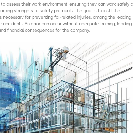
 to assess their work environment, ensuring they can work safely 
ming strangers to safety protocols. The goal is to instil the
s necessary for preventing fall-related injuries, among the leading
 accidents. An error can occur without adequate training, leading
 and financial consequences for the company.