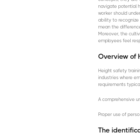
navigate potential 
worker should under
ability to recogniz
mean the difference
Moreover, the cultiv
employees feel resp
Overview of 
Height safety traini
industries where e
requirements typical
A comprehensive und
Proper use of perso
The identific