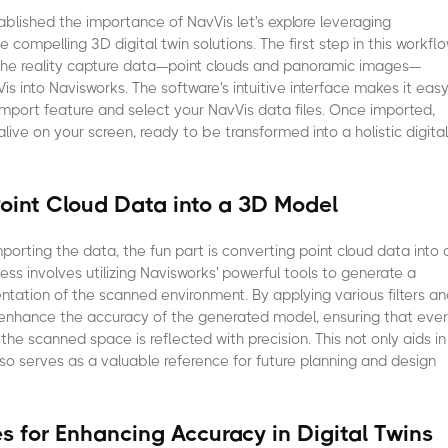
blished the importance of NavVis let's explore leveraging
 compelling 3D digital twin solutions. The first step in this workfl
 the reality capture data—point clouds and panoramic images—
is into Navisworks. The software's intuitive interface makes it eas
import feature and select your NavVis data files. Once imported,
live on your screen, ready to be transformed into a holistic digita
oint Cloud Data into a 3D Model
mporting the data, the fun part is converting point cloud data into 
ess involves utilizing Navisworks' powerful tools to generate a
ntation of the scanned environment. By applying various filters a
 enhance the accuracy of the generated model, ensuring that eve
he scanned space is reflected with precision. This not only aids in
also serves as a valuable reference for future planning and design
es for Enhancing Accuracy in Digital Twins