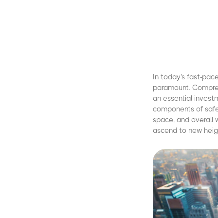
In today's fast-pac
paramount. Comprehen
an essential investm
components of safety
space, and overall
ascend to new heig