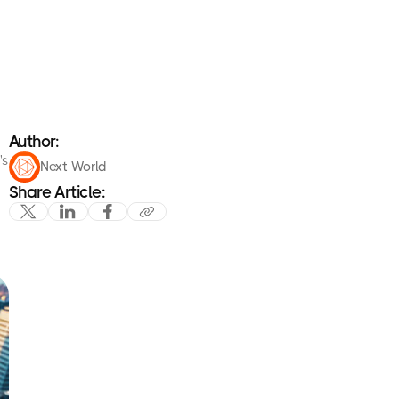
Author:
's
Next World
Share Article: