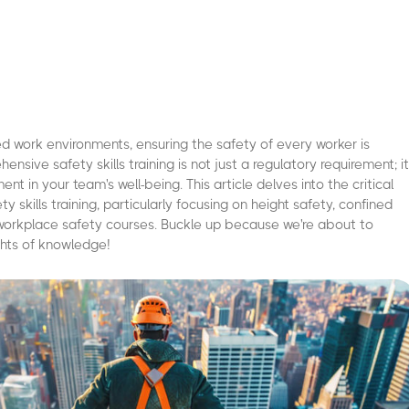
ed work environments, ensuring the safety of every worker is
sive safety skills training is not just a regulatory requirement; it
ent in your team's well-being. This article delves into the critical
 skills training, particularly focusing on height safety, confined
 workplace safety courses. Buckle up because we're about to
hts of knowledge!