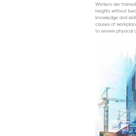
Workers are trained
heights without beco
knowledge and skill
causes of workplace
to severe physical