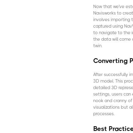
Now that we've esta
Navisworks to create
involves importing
captured using NavV
to navigate to the 
the data will come a
twin.
Converting P
After successfully i
3D model. This proc
detailed 3D represe
settings, users can
nook and cranny of t
visualizations but 
processes.
Best Practic