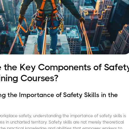
 the Key Components of Safet
aining Courses?
g the Importance of Safety Skills in the
rkplace safety, understanding the importance of safety skills is
s in uncharted territory. Safety skills are not merely theoretical
the practical knowledge and abilities that empower workers to