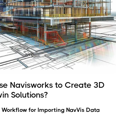
se Navisworks to Create 3D
win Solutions?
 Workflow for Importing NavVis Data