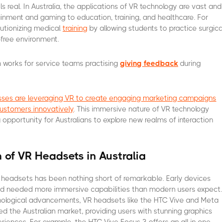
s real. In Australia, the applications of VR technology are vast and
ainment and gaming to education, training, and healthcare. For
lutionizing medical
training
by allowing students to practice surgica
-free environment.
works for service teams practising
giving feedback
during
nesses are leveraging VR to create engaging marketing campaigns
customers innovatively
. This immersive nature of VR technology
 opportunity for Australians to explore new realms of interaction
n of VR Headsets in Australia
 headsets has been nothing short of remarkable. Early devices
nd needed more immersive capabilities than modern users expect
nological advancements, VR headsets like the HTC Vive and Meta
d the Australian market, providing users with stunning graphics