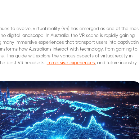
nues to evolve, virtual reality (VR) has emerged as one of the mos
 the digital landscape. In Australia, the VR scene is rapidly gaining
 many immersive experiences that transport users into captivati
transforms how Australians interact with technology, from gaming to
s. This guide will explore the various aspects of virtual reality in
g the best VR headsets,
immersive experiences
, and future industry