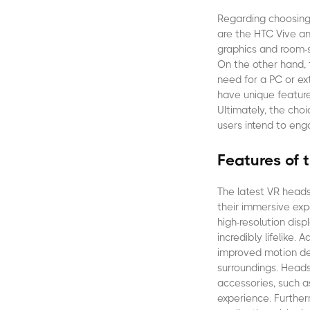
Regarding choosing 
are the HTC Vive an
graphics and room-s
On the other hand, 
need for a PC or ex
have unique feature
Ultimately, the cho
users intend to eng
Features of 
The latest VR heads
their immersive ex
high-resolution disp
incredibly lifelike.
improved motion det
surroundings. Heads
accessories, such a
experience. Furthe