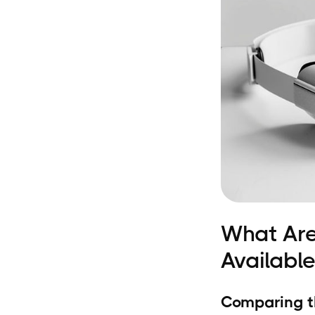
What Are
Available
Comparing t