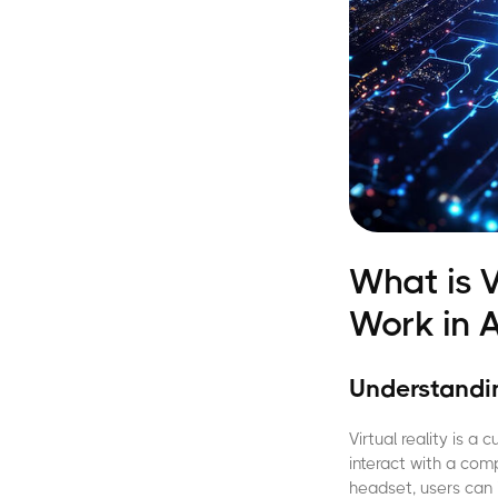
What is V
Work in A
Understandin
Virtual reality is 
interact with a com
headset, users can 