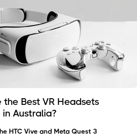
 the Best VR Headsets
 in Australia?
he HTC Vive and Meta Quest 3