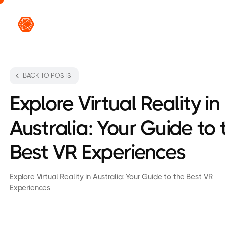
VR L
BACK TO POSTS
Explore Virtual Reality in
Australia: Your Guide to 
Best VR Experiences
Explore Virtual Reality in Australia: Your Guide to the Best VR
Experiences