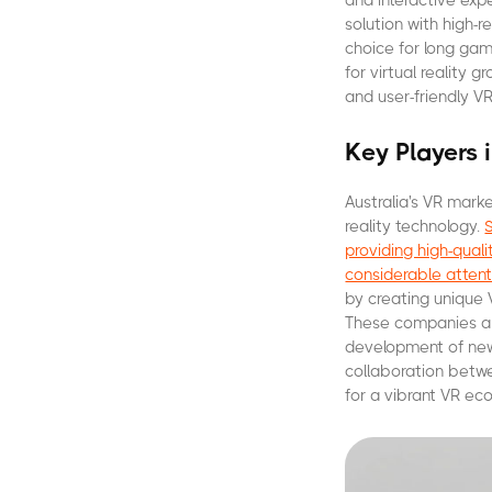
and interactive exp
solution with high-
choice for long gam
for virtual reality 
and user-friendly VR
Key Players 
Australia's VR mark
reality technology.
providing high-qua
considerable attent
by creating unique 
These companies are
development of new 
collaboration betwe
for a vibrant VR eco