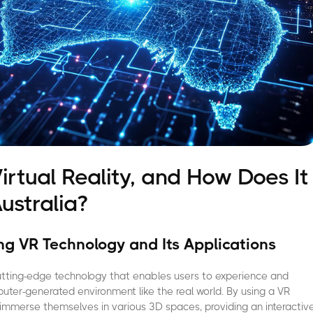
irtual Reality, and How Does It
ustralia?
g VR Technology and Its Applications
a cutting-edge technology that enables users to experience and
puter-generated environment like the real world. By using a VR
immerse themselves in various 3D spaces, providing an interactiv