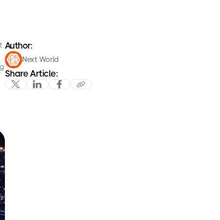
Author:
t
Next World
ng
Share Article: