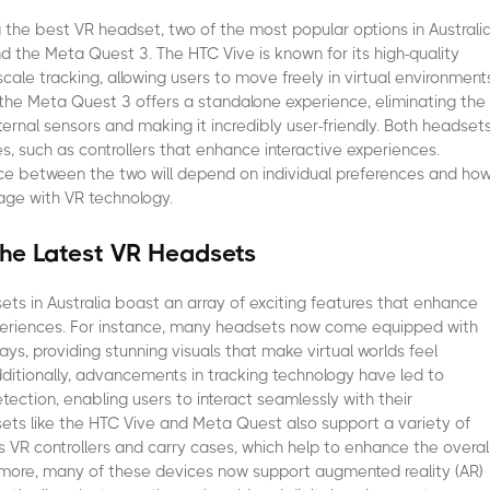
the best VR headset, two of the most popular options in Australi
d the Meta Quest 3. The HTC Vive is known for its high-quality
cale tracking, allowing users to move freely in virtual environment
the Meta Quest 3 offers a standalone experience, eliminating the
ternal sensors and making it incredibly user-friendly. Both headset
s, such as controllers that enhance interactive experiences.
ice between the two will depend on individual preferences and ho
age with VR technology.
the Latest VR Headsets
ets in Australia boast an array of exciting features that enhance
periences. For instance, many headsets now come equipped with
lays, providing stunning visuals that make virtual worlds feel
 Additionally, advancements in tracking technology have led to
ection, enabling users to interact seamlessly with their
ets like the HTC Vive and Meta Quest also support a variety of
s VR controllers and carry cases, which help to enhance the overal
rmore, many of these devices now support augmented reality (AR)