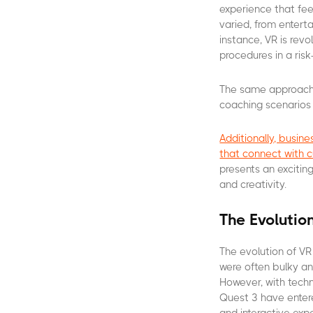
experience that feel
varied, from entert
instance, VR is revo
procedures in a risk
The same approach 
coaching scenarios
Additionally, busi
that connect with 
presents an exciting
and creativity.
The Evolutio
The evolution of VR
were often bulky a
However, with tech
Quest 3 have entere