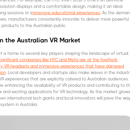
eriences. For example, the HTC Vive Focus 3 offers an all-in-one
resolution displays and a comfortable design, making it an ideal
ing sessions or i
mmersive educational experiences
. As the dema
grows, manufacturers consistently innovate to deliver more powerful
 products to the Australian public.
in the Australian VR Market
et is home to several key players shaping the landscape of virtual
Significant companies like HTC and Meta are at the forefront,
lity VR headsets and immersive experiences that have garnered
ion
. Local developers and startups also make waves in the indust
VR experiences that are explicitly catered to Australian audiences.
 enhancing the availability of VR products and contributing to t
and exciting applications for VR technology. As the market grows
en international tech giants and local innovators will pave the wa
system in Australia.