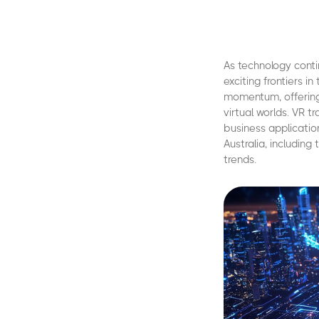
As technology conti
exciting frontiers in
momentum, offering
virtual worlds. VR 
business application
Australia, includin
trends.